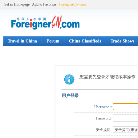
Set as Homepage
Add to Favorites
ForeignerCN.com
Travel in China
Forum
China Classifieds
Trade Shows
您需要先登录才能继续本操作
用户登录
Username
Password:
安全提问: