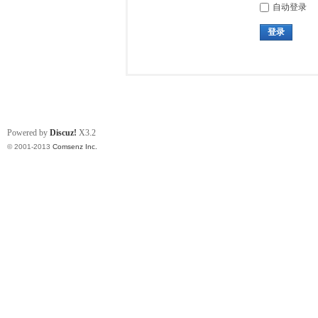
自动登录
登录
Powered by
Discuz!
X3.2
© 2001-2013
Comsenz Inc.