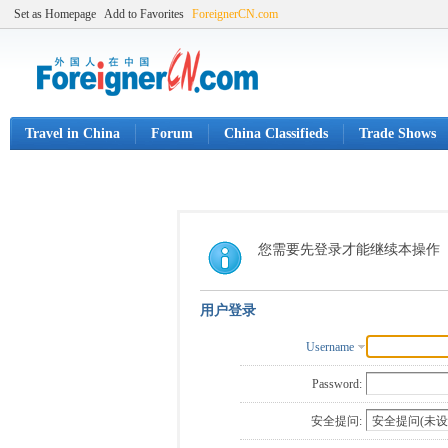
Set as Homepage
Add to Favorites
ForeignerCN.com
Travel in China
Forum
China Classifieds
Trade Shows
您需要先登录才能继续本操作
用户登录
Username
Password:
安全提问: