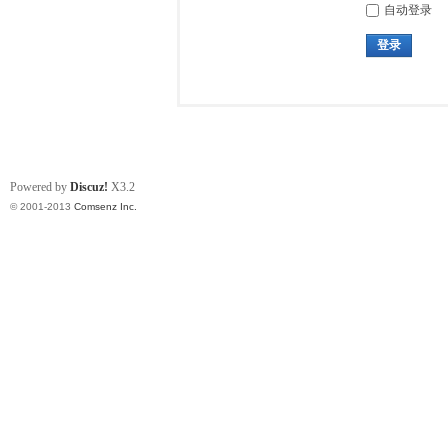
自动登录
登录
Powered by
Discuz!
X3.2
© 2001-2013
Comsenz Inc.