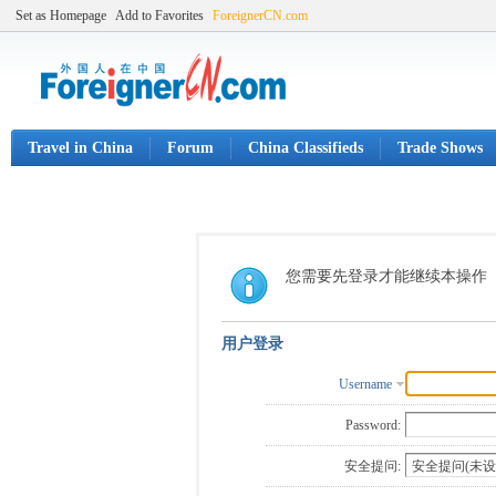
Set as Homepage
Add to Favorites
ForeignerCN.com
Travel in China
Forum
China Classifieds
Trade Shows
您需要先登录才能继续本操作
用户登录
Username
Password:
安全提问: