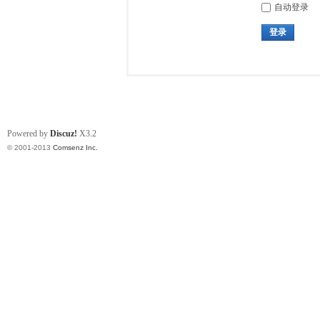
自动登录
登录
Powered by
Discuz!
X3.2
© 2001-2013
Comsenz Inc.