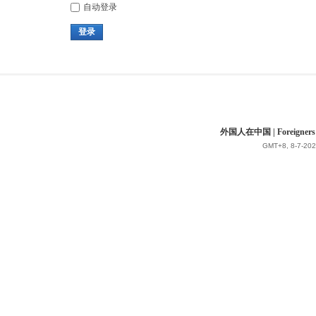
自动登录
登录
外国人在中国 | Foreigners in 
GMT+8, 8-7-202