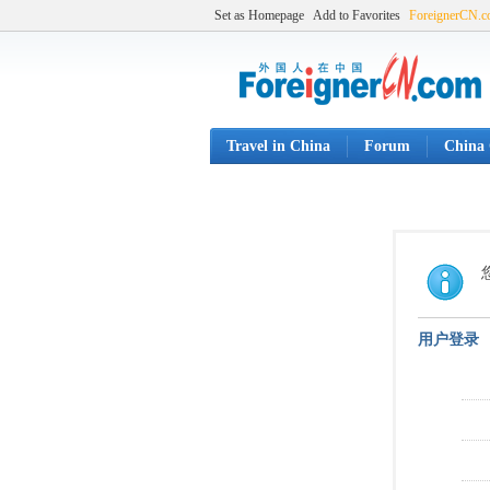
Set as Homepage
Add to Favorites
ForeignerCN.
Travel in China
Forum
China 
用户登录