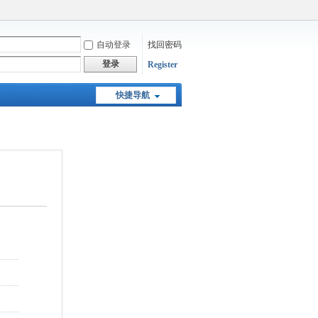
自动登录
找回密码
登录
Register
快捷导航