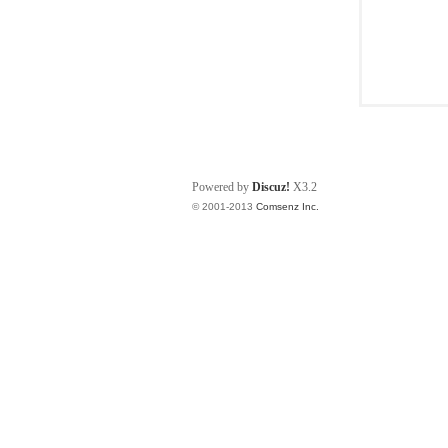
Powered by
Discuz!
X3.2
© 2001-2013
Comsenz Inc.