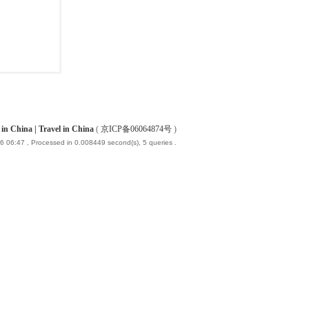
China | Travel in China
(
京ICP备06064874号
)
6 06:47
, Processed in 0.008449 second(s), 5 queries .