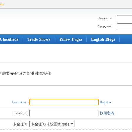
com
Userna
me
Password
Classifieds
Trade Shows
Yellow Pages
English Blogs
您需要先登录才能继续本操作
Username
Register
Password:
找回密码
安全提问: