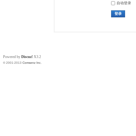
自动登录
登录
Powered by
Discuz!
X3.2
© 2001-2013
Comsenz Inc.