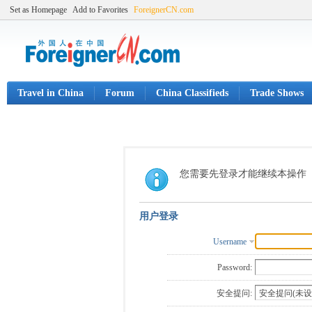
Set as Homepage
Add to Favorites
ForeignerCN.com
Travel in China
Forum
China Classifieds
Trade Shows
您需要先登录才能继续本操作
用户登录
Username
Password:
安全提问: