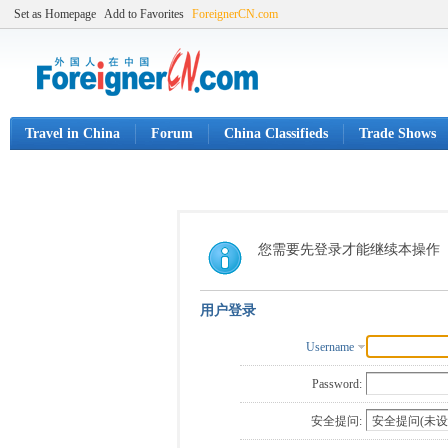
Set as Homepage
Add to Favorites
ForeignerCN.com
Travel in China
Forum
China Classifieds
Trade Shows
您需要先登录才能继续本操作
用户登录
Username
Password:
安全提问: