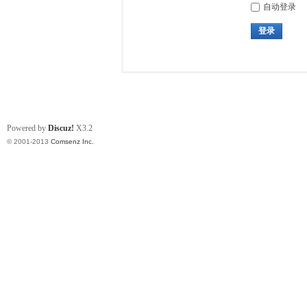
自动登录
登录
Powered by
Discuz!
X3.2
© 2001-2013
Comsenz Inc.