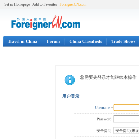
Set as Homepage
Add to Favorites
ForeignerCN.com
Travel in China
Forum
China Classifieds
Trade Shows
您需要先登录才能继续本操作
用户登录
Username
Password:
安全提问: