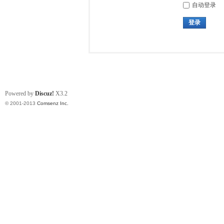
自动登录
登录
Powered by
Discuz!
X3.2
© 2001-2013
Comsenz Inc.