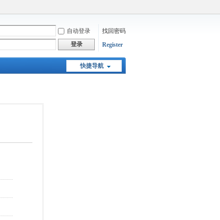
自动登录
找回密码
登录
Register
快捷导航