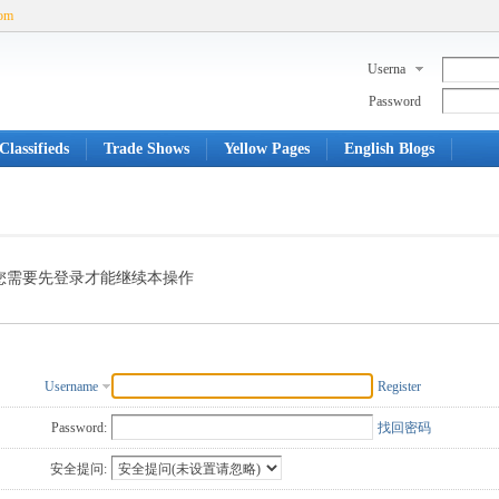
com
Userna
me
Password
Classifieds
Trade Shows
Yellow Pages
English Blogs
您需要先登录才能继续本操作
Username
Register
Password:
找回密码
安全提问: