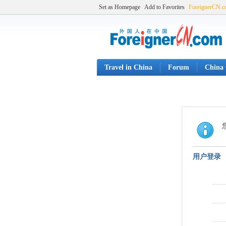
Set as Homepage
Add to Favorites
ForeignerCN.
Travel in China
Forum
China 
用户登录