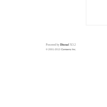
Powered by
Discuz!
X3.2
© 2001-2013
Comsenz Inc.