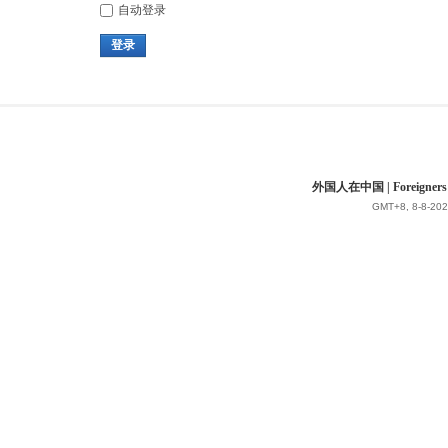
自动登录
登录
外国人在中国 | Foreigners in 
GMT+8, 8-8-202