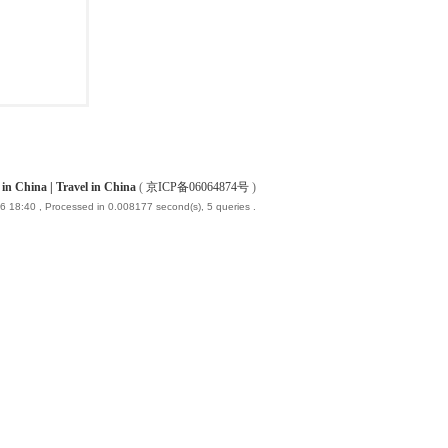
China | Travel in China
(
京ICP备06064874号
)
6 18:40
, Processed in 0.008177 second(s), 5 queries .