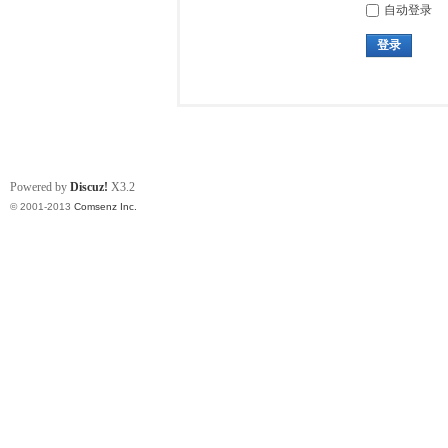
自动登录
登录
Powered by
Discuz!
X3.2
© 2001-2013
Comsenz Inc.