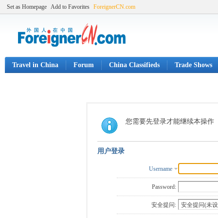
Set as Homepage
Add to Favorites
ForeignerCN.com
Travel in China
Forum
China Classifieds
Trade Shows
您需要先登录才能继续本操作
用户登录
Username
Password:
安全提问: