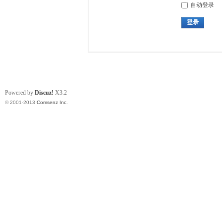
自动登录
登录
Powered by
Discuz!
X3.2
© 2001-2013
Comsenz Inc.