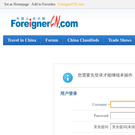
Set as Homepage
Add to Favorites
ForeignerCN.com
Travel in China
Forum
China Classifieds
Trade Shows
您需要先登录才能继续本操作
用户登录
Username
Password:
安全提问: