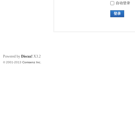
自动登录
登录
Powered by
Discuz!
X3.2
© 2001-2013
Comsenz Inc.