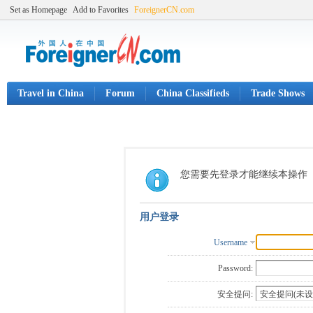
Set as Homepage
Add to Favorites
ForeignerCN.com
Travel in China
Forum
China Classifieds
Trade Shows
您需要先登录才能继续本操作
用户登录
Username
Password:
安全提问: