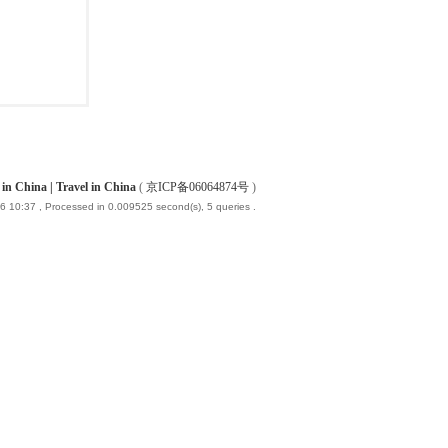
China | Travel in China
(
京ICP备06064874号
)
6 10:37
, Processed in 0.009525 second(s), 5 queries .