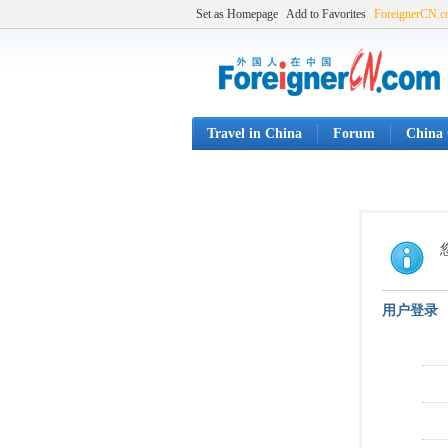
Set as Homepage
Add to Favorites
ForeignerCN.
Travel in China
Forum
China 
用户登录