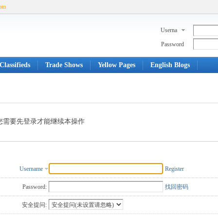
com
Userna
me
Password
Classifieds
Trade Shows
Yellow Pages
English Blogs
您需要先登录才能继续本操作
Username
Register
Password:
找回密码
安全提问: