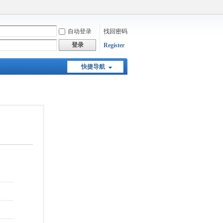
自动登录
找回密码
登录
Register
快捷导航