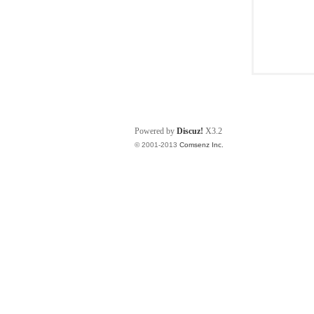
Powered by
Discuz!
X3.2
© 2001-2013
Comsenz Inc.