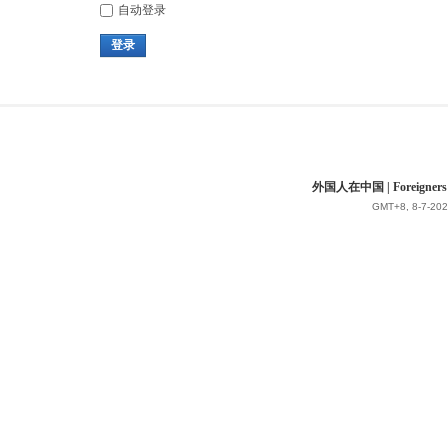
自动登录
登录
外国人在中国 | Foreigners in 
GMT+8, 8-7-202