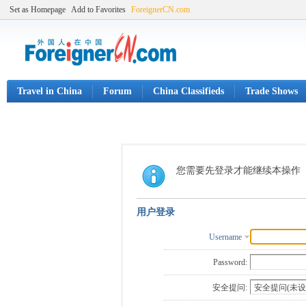
Set as Homepage
Add to Favorites
ForeignerCN.com
Travel in China
Forum
China Classifieds
Trade Shows
您需要先登录才能继续本操作
用户登录
Username
Password:
安全提问: