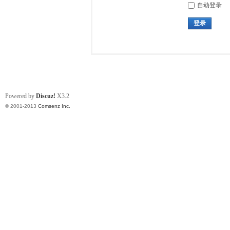
自动登录
登录
Powered by
Discuz!
X3.2
© 2001-2013
Comsenz Inc.