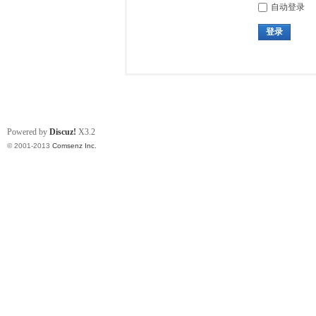
自动登录
登录
Powered by
Discuz!
X3.2
© 2001-2013
Comsenz Inc.