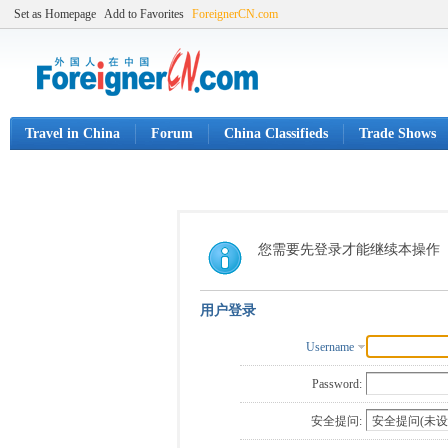
Set as Homepage
Add to Favorites
ForeignerCN.com
Travel in China
Forum
China Classifieds
Trade Shows
您需要先登录才能继续本操作
用户登录
Username
Password:
安全提问: