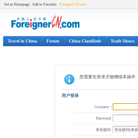
Set as Homepage
Add to Favorites
ForeignerCN.com
Travel in China
Forum
China Classifieds
Trade Shows
您需要先登录才能继续本操作
用户登录
Username
Password:
安全提问: