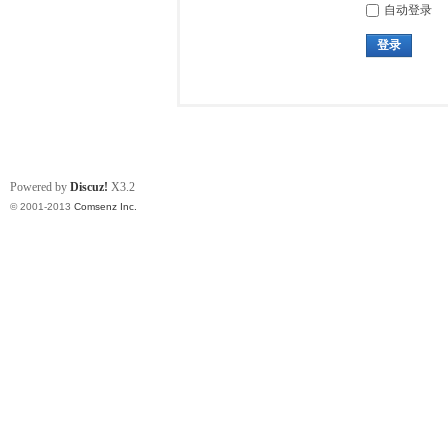
自动登录
登录
Powered by
Discuz!
X3.2
© 2001-2013
Comsenz Inc.