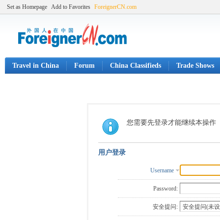
Set as Homepage
Add to Favorites
ForeignerCN.com
Travel in China
Forum
China Classifieds
Trade Shows
您需要先登录才能继续本操作
用户登录
Username
Password:
安全提问: