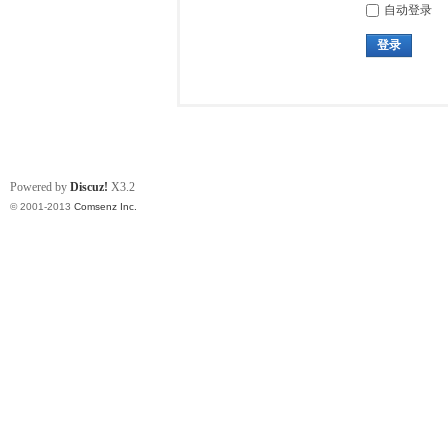
自动登录
登录
Powered by
Discuz!
X3.2
© 2001-2013
Comsenz Inc.