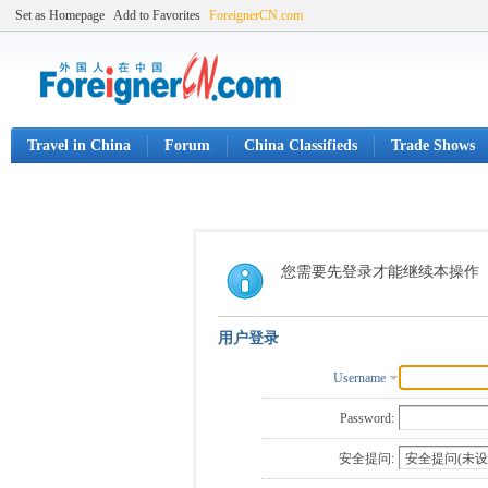
Set as Homepage
Add to Favorites
ForeignerCN.com
Travel in China
Forum
China Classifieds
Trade Shows
您需要先登录才能继续本操作
用户登录
Username
Password:
安全提问: