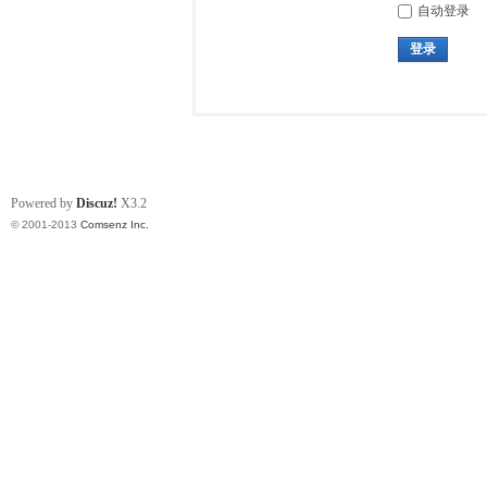
自动登录
登录
Powered by
Discuz!
X3.2
© 2001-2013
Comsenz Inc.