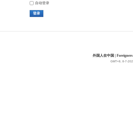
自动登录
登录
外国人在中国 | Foreigners in 
GMT+8, 8-7-202