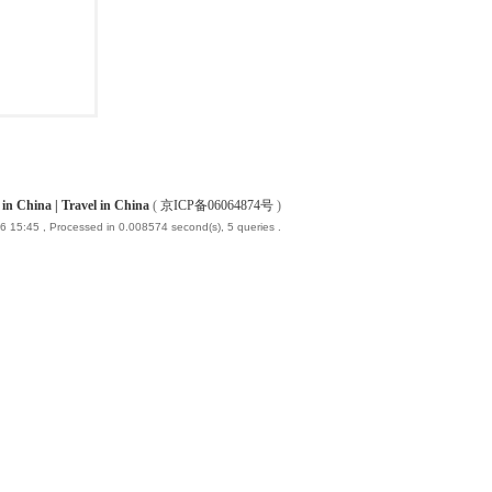
China | Travel in China
(
京ICP备06064874号
)
6 15:45
, Processed in 0.008574 second(s), 5 queries .