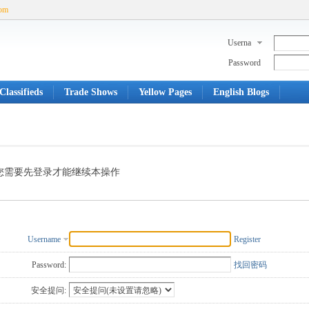
com
Userna
me
Password
Classifieds
Trade Shows
Yellow Pages
English Blogs
您需要先登录才能继续本操作
Username
Register
Password:
找回密码
安全提问: