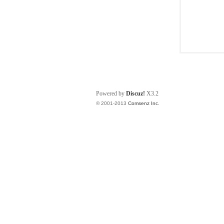
Powered by
Discuz!
X3.2
© 2001-2013
Comsenz Inc.