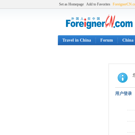
Set as Homepage
Add to Favorites
ForeignerCN.
Travel in China
Forum
China 
用户登录