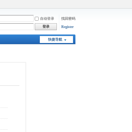
自动登录
找回密码
登录
Register
快捷导航