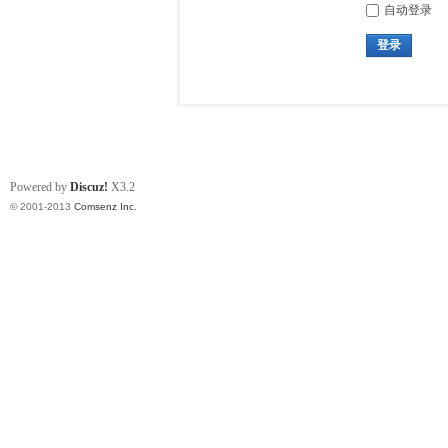
自动登录
登录
Powered by
Discuz!
X3.2
© 2001-2013
Comsenz Inc.