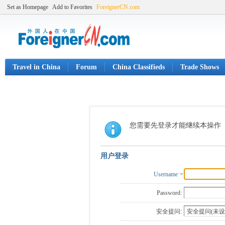
Set as Homepage
Add to Favorites
ForeignerCN.com
Travel in China
Forum
China Classifieds
Trade Shows
您需要先登录才能继续本操作
用户登录
Username
Password:
安全提问: