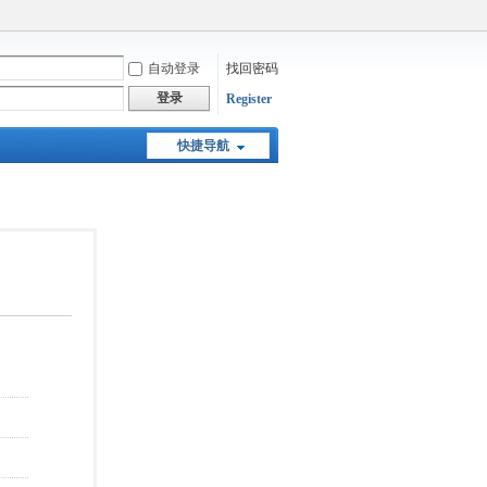
自动登录
找回密码
登录
Register
快捷导航