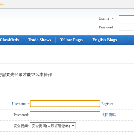
com
Userna
me
Password
Classifieds
Trade Shows
Yellow Pages
English Blogs
您需要先登录才能继续本操作
Username
Register
Password:
找回密码
安全提问: