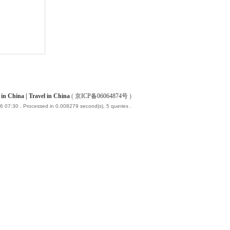
China | Travel in China
(
京ICP备06064874号
)
6 07:30
, Processed in 0.008279 second(s), 5 queries .