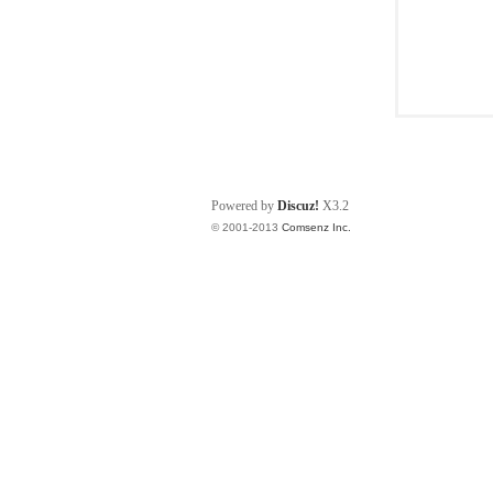
Powered by
Discuz!
X3.2
© 2001-2013
Comsenz Inc.