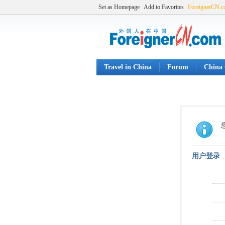
Set as Homepage
Add to Favorites
ForeignerCN.
Travel in China
Forum
China 
用户登录