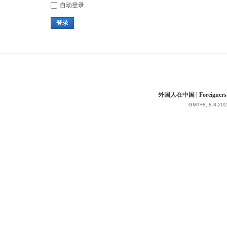
自动登录
登录
外国人在中国 | Foreigners in 
GMT+8, 8-8-202