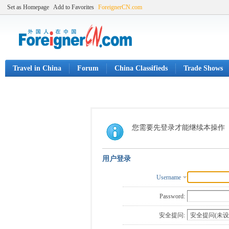
Set as Homepage
Add to Favorites
ForeignerCN.com
Travel in China
Forum
China Classifieds
Trade Shows
您需要先登录才能继续本操作
用户登录
Username
Password:
安全提问: