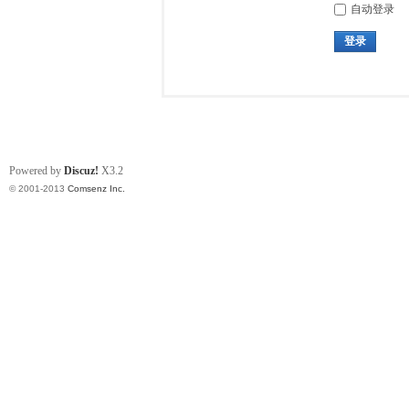
自动登录
登录
Powered by
Discuz!
X3.2
© 2001-2013
Comsenz Inc.