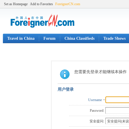
Set as Homepage
Add to Favorites
ForeignerCN.com
Travel in China
Forum
China Classifieds
Trade Shows
您需要先登录才能继续本操作
用户登录
Username
Password:
安全提问: