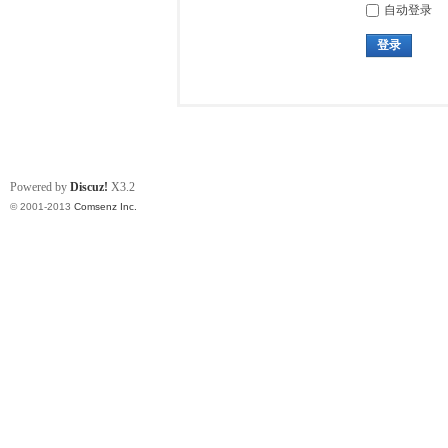
自动登录
登录
Powered by
Discuz!
X3.2
© 2001-2013
Comsenz Inc.