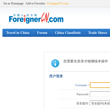
Set as Homepage
Add to Favorites
ForeignerCN.com
Travel in China
Forum
China Classifieds
Trade Shows
您需要先登录才能继续本操作
用户登录
Username
Password:
安全提问: