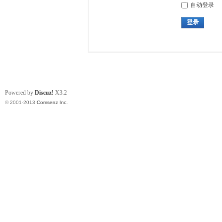
自动登录
登录
Powered by
Discuz!
X3.2
© 2001-2013
Comsenz Inc.