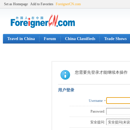
Set as Homepage
Add to Favorites
ForeignerCN.com
Travel in China
Forum
China Classifieds
Trade Shows
您需要先登录才能继续本操作
用户登录
Username
Password:
安全提问: