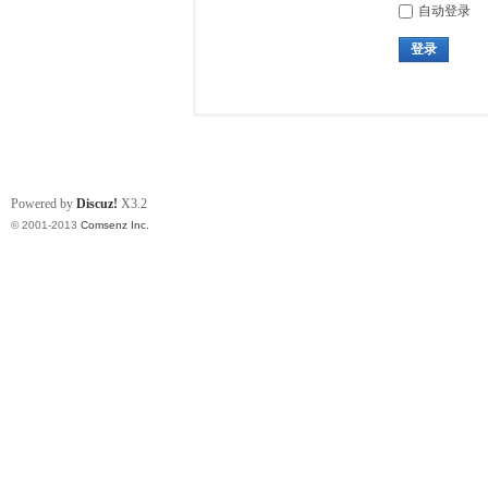
自动登录
登录
Powered by
Discuz!
X3.2
© 2001-2013
Comsenz Inc.