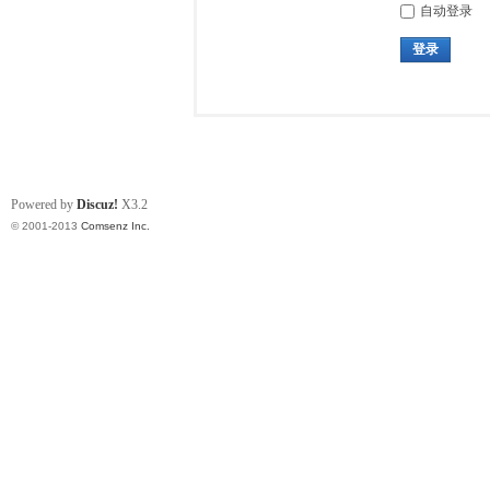
自动登录
登录
Powered by
Discuz!
X3.2
© 2001-2013
Comsenz Inc.