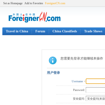
Set as Homepage
Add to Favorites
ForeignerCN.com
Travel in China
Forum
China Classifieds
Trade Shows
您需要先登录才能继续本操作
用户登录
Username
Password:
安全提问: