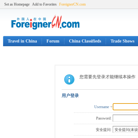
Set as Homepage
Add to Favorites
ForeignerCN.com
Travel in China
Forum
China Classifieds
Trade Shows
您需要先登录才能继续本操作
用户登录
Username
Password:
安全提问: