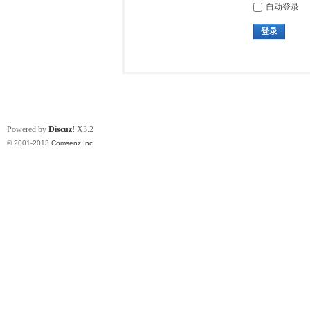
自动登录
登录
Powered by
Discuz!
X3.2
© 2001-2013
Comsenz Inc.