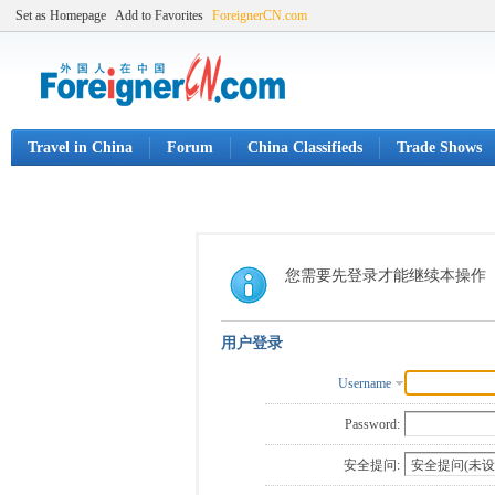
Set as Homepage
Add to Favorites
ForeignerCN.com
Travel in China
Forum
China Classifieds
Trade Shows
您需要先登录才能继续本操作
用户登录
Username
Password:
安全提问: