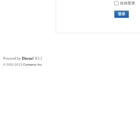
自动登录
登录
Powered by
Discuz!
X3.2
© 2001-2013
Comsenz Inc.