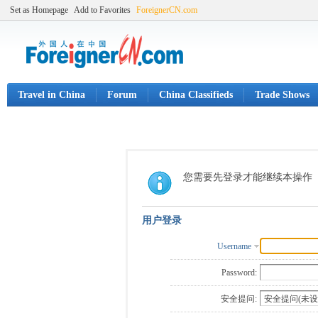
Set as Homepage
Add to Favorites
ForeignerCN.com
Travel in China
Forum
China Classifieds
Trade Shows
您需要先登录才能继续本操作
用户登录
Username
Password:
安全提问: