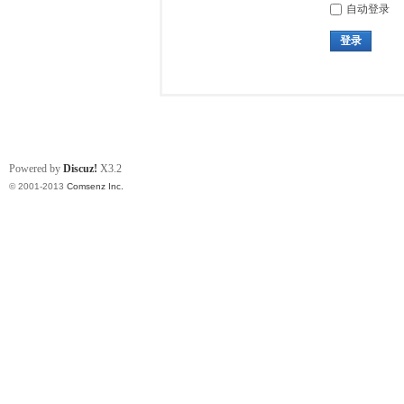
自动登录
登录
Powered by
Discuz!
X3.2
© 2001-2013
Comsenz Inc.