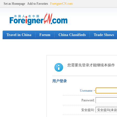
Set as Homepage
Add to Favorites
ForeignerCN.com
Travel in China
Forum
China Classifieds
Trade Shows
您需要先登录才能继续本操作
用户登录
Username
Password:
安全提问: