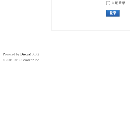
自动登录
登录
Powered by
Discuz!
X3.2
© 2001-2013
Comsenz Inc.