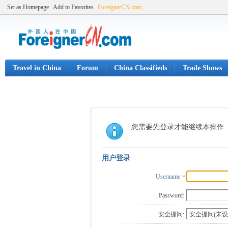
Set as Homepage
Add to Favorites
ForeignerCN.com
Travel in China
Forum
China Classifieds
Trade Shows
您需要先登录才能继续本操作
用户登录
Username
Password:
安全提问: