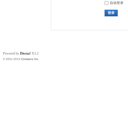
自动登录
登录
Powered by
Discuz!
X3.2
© 2001-2013
Comsenz Inc.