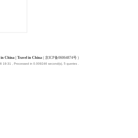
China | Travel in China
(
京ICP备06064874号
)
6 19:31
, Processed in 0.009246 second(s), 5 queries .