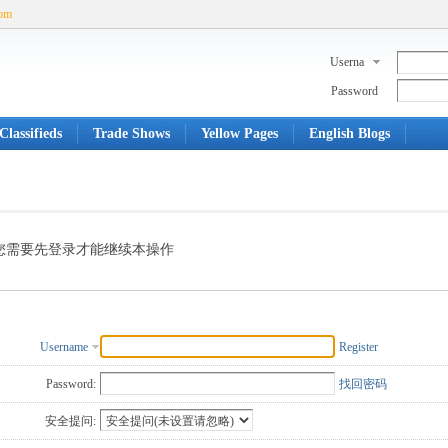
com
Userna
me
Password
Classifieds
Trade Shows
Yellow Pages
English Blogs
您需要先登录才能继续本操作
Username
Register
Password:
找回密码
安全提问: