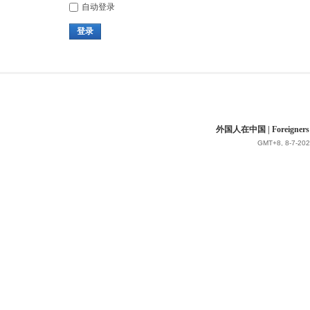
自动登录
登录
外国人在中国 | Foreigners in 
GMT+8, 8-7-202