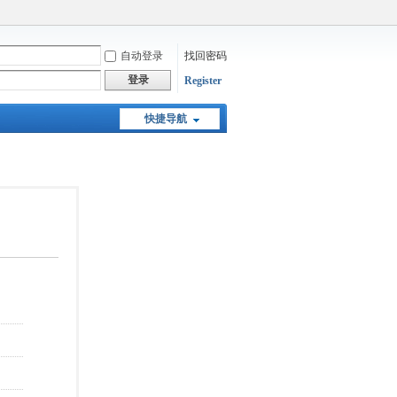
自动登录
找回密码
登录
Register
快捷导航