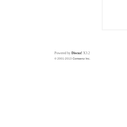
Powered by
Discuz!
X3.2
© 2001-2013
Comsenz Inc.