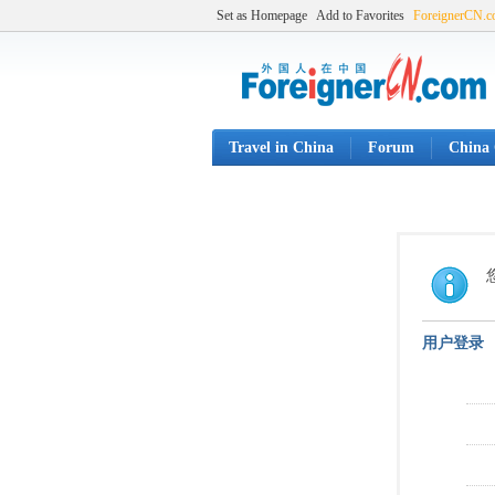
Set as Homepage
Add to Favorites
ForeignerCN.
Travel in China
Forum
China 
用户登录