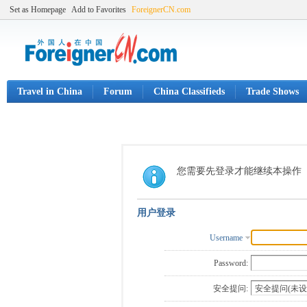
Set as Homepage
Add to Favorites
ForeignerCN.com
Travel in China
Forum
China Classifieds
Trade Shows
您需要先登录才能继续本操作
用户登录
Username
Password:
安全提问: