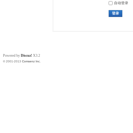
自动登录
登录
Powered by
Discuz!
X3.2
© 2001-2013
Comsenz Inc.