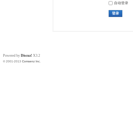
自动登录
登录
Powered by
Discuz!
X3.2
© 2001-2013
Comsenz Inc.