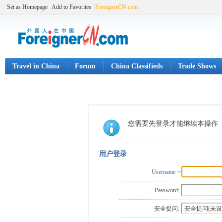
Set as Homepage
Add to Favorites
ForeignerCN.com
Travel in China
Forum
China Classifieds
Trade Shows
您需要先登录才能继续本操作
用户登录
Username
Password:
安全提问: