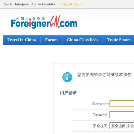
Set as Homepage
Add to Favorites
ForeignerCN.com
Travel in China
Forum
China Classifieds
Trade Shows
您需要先登录才能继续本操作
用户登录
Username
Password:
安全提问: