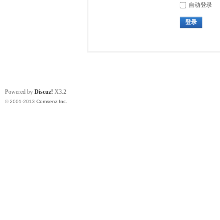
自动登录
登录
Powered by
Discuz!
X3.2
© 2001-2013
Comsenz Inc.