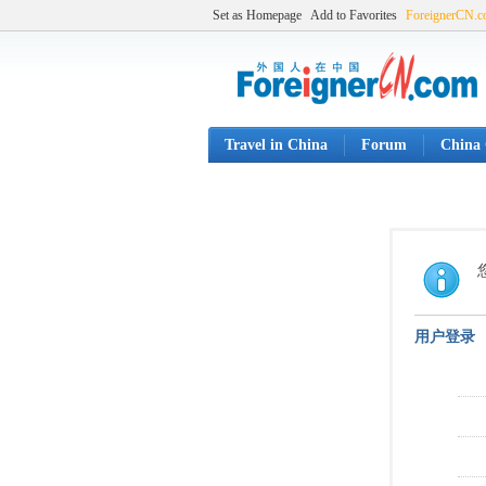
Set as Homepage
Add to Favorites
ForeignerCN.
Travel in China
Forum
China 
用户登录