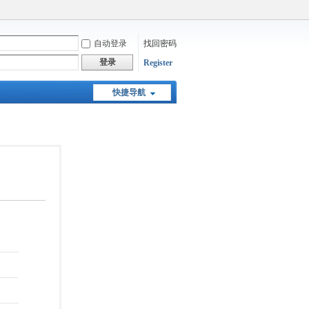
自动登录
找回密码
登录
Register
快捷导航