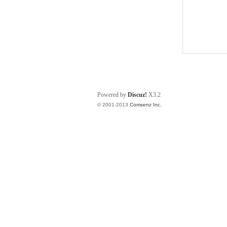
Powered by
Discuz!
X3.2
© 2001-2013
Comsenz Inc.