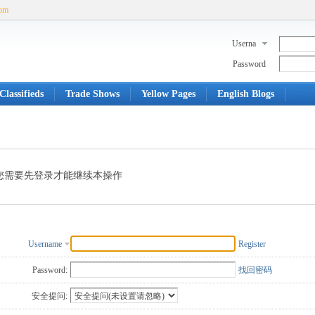
com
Userna
me
Password
Classifieds
Trade Shows
Yellow Pages
English Blogs
您需要先登录才能继续本操作
Username
Register
Password:
找回密码
安全提问: