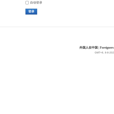
自动登录
登录
外国人在中国 | Foreigners in 
GMT+8, 8-8-202