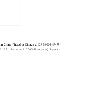
China | Travel in China
(
京ICP备06064874号
)
6 16:21
, Processed in 0.008099 second(s), 5 queries .