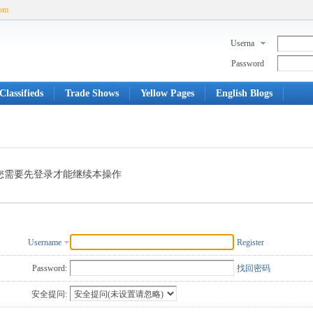
com
Userna
me
Password
Classifieds
Trade Shows
Yellow Pages
English Blogs
您需要先登录才能继续本操作
Username
Register
Password:
找回密码
安全提问: