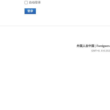
自动登录
登录
外国人在中国 | Foreigners in 
GMT+8, 8-6-202