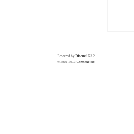
Powered by
Discuz!
X3.2
© 2001-2013
Comsenz Inc.