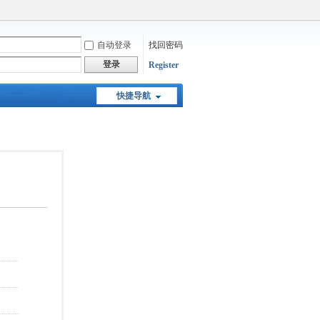
自动登录
找回密码
登录
Register
快捷导航