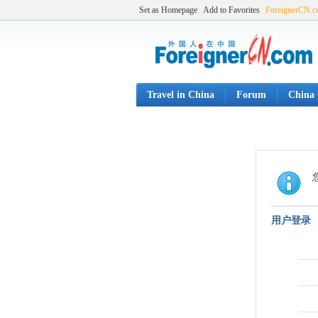
Set as Homepage
Add to Favorites
ForeignerCN.
Travel in China
Forum
China 
用户登录