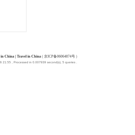
China | Travel in China
(
京ICP备06064874号
)
6 21:55
, Processed in 0.007939 second(s), 5 queries .