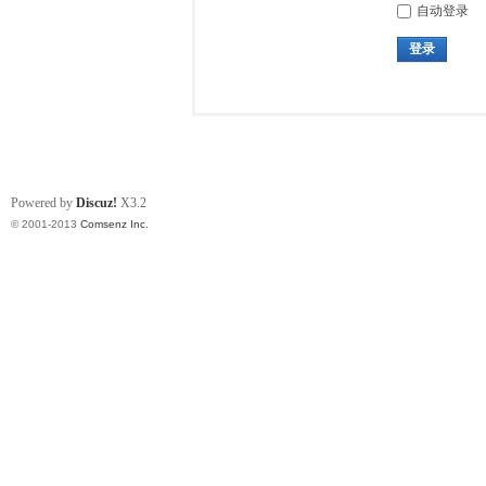
自动登录
登录
Powered by
Discuz!
X3.2
© 2001-2013
Comsenz Inc.