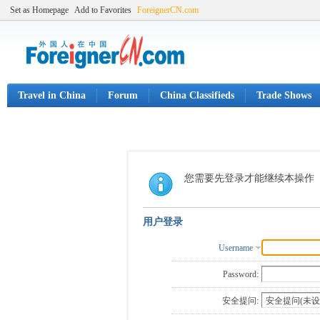
Set as Homepage
Add to Favorites
ForeignerCN.com
Travel in China
Forum
China Classifieds
Trade Shows
您需要先登录才能继续本操作
用户登录
Username
Password:
安全提问: