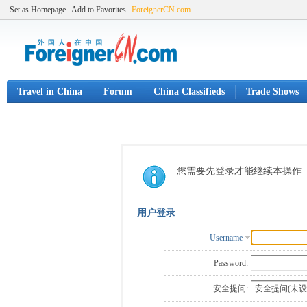
Set as Homepage
Add to Favorites
ForeignerCN.com
Travel in China
Forum
China Classifieds
Trade Shows
您需要先登录才能继续本操作
用户登录
Username
Password:
安全提问: