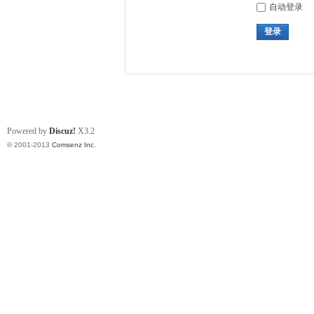
自动登录
登录
Powered by
Discuz!
X3.2
© 2001-2013
Comsenz Inc.