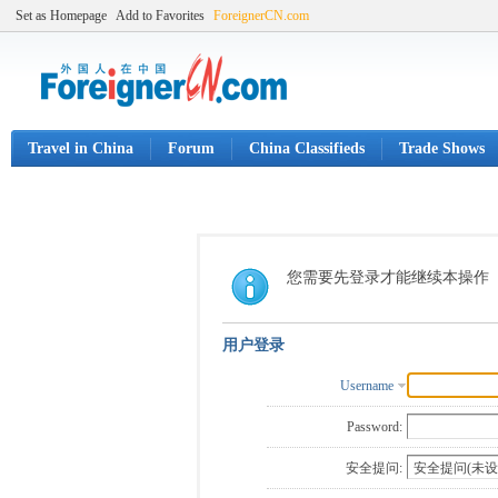
Set as Homepage
Add to Favorites
ForeignerCN.com
Travel in China
Forum
China Classifieds
Trade Shows
您需要先登录才能继续本操作
用户登录
Username
Password:
安全提问: