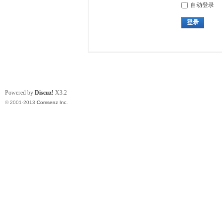
自动登录
登录
Powered by
Discuz!
X3.2
© 2001-2013
Comsenz Inc.