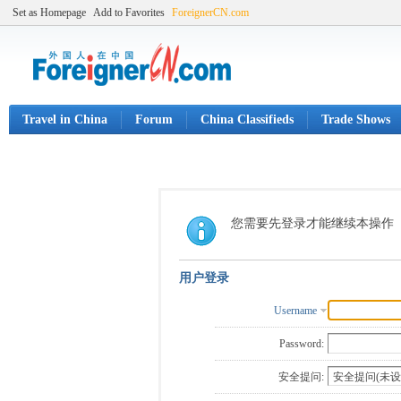
Set as Homepage
Add to Favorites
ForeignerCN.com
Travel in China
Forum
China Classifieds
Trade Shows
您需要先登录才能继续本操作
用户登录
Username
Password:
安全提问: