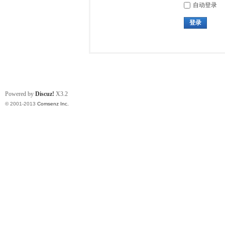
自动登录
登录
Powered by
Discuz!
X3.2
© 2001-2013
Comsenz Inc.