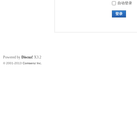
自动登录
登录
Powered by
Discuz!
X3.2
© 2001-2013
Comsenz Inc.