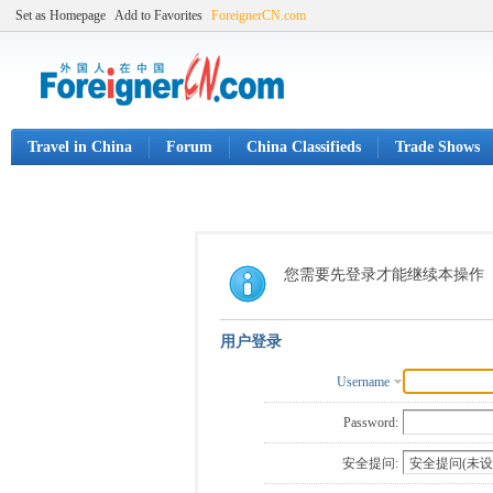
Set as Homepage
Add to Favorites
ForeignerCN.com
Travel in China
Forum
China Classifieds
Trade Shows
您需要先登录才能继续本操作
用户登录
Username
Password:
安全提问: