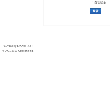
自动登录
登录
Powered by
Discuz!
X3.2
© 2001-2013
Comsenz Inc.