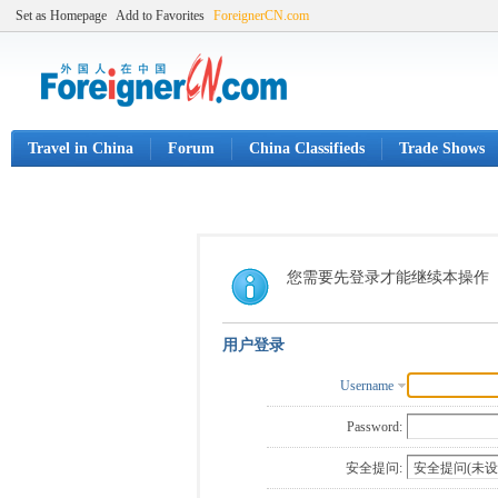
Set as Homepage
Add to Favorites
ForeignerCN.com
Travel in China
Forum
China Classifieds
Trade Shows
您需要先登录才能继续本操作
用户登录
Username
Password:
安全提问: