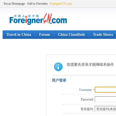
Set as Homepage
Add to Favorites
ForeignerCN.com
Travel in China
Forum
China Classifieds
Trade Shows
您需要先登录才能继续本操作
用户登录
Username
Password:
安全提问: