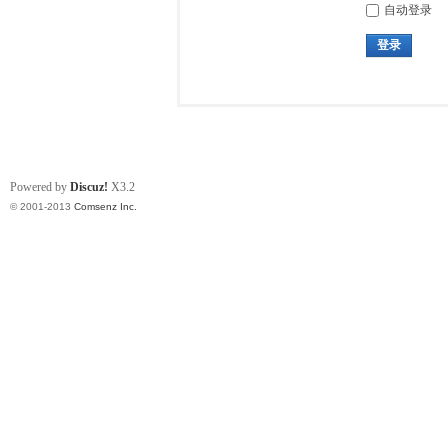
自动登录
登录
Powered by
Discuz!
X3.2
© 2001-2013
Comsenz Inc.