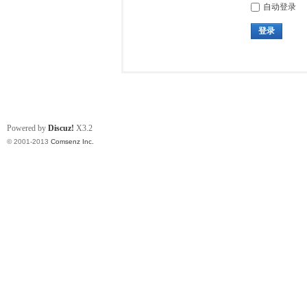
自动登录
登录
Powered by
Discuz!
X3.2
© 2001-2013
Comsenz Inc.