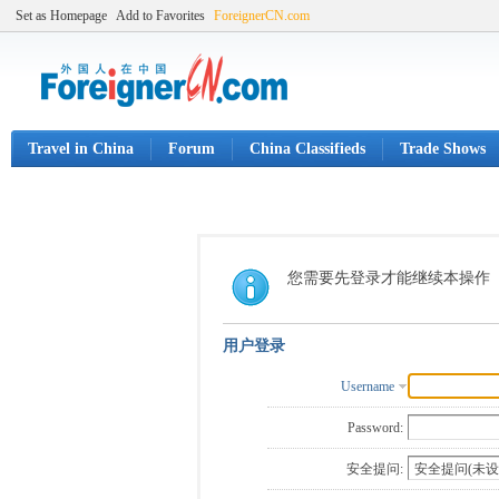
Set as Homepage
Add to Favorites
ForeignerCN.com
Travel in China
Forum
China Classifieds
Trade Shows
您需要先登录才能继续本操作
用户登录
Username
Password:
安全提问: