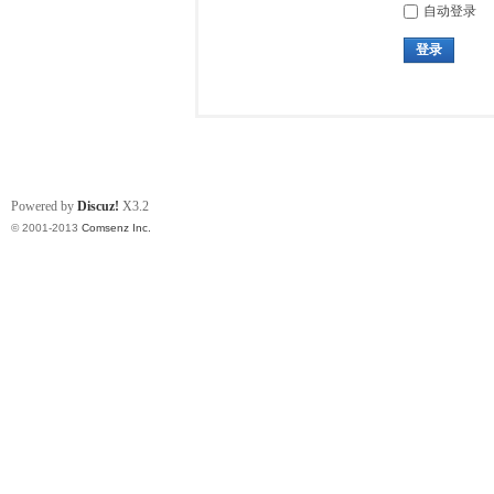
自动登录
登录
Powered by
Discuz!
X3.2
© 2001-2013
Comsenz Inc.