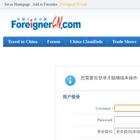
Set as Homepage
Add to Favorites
ForeignerCN.com
Travel in China
Forum
China Classifieds
Trade Shows
您需要先登录才能继续本操作
用户登录
Username
Password:
安全提问: