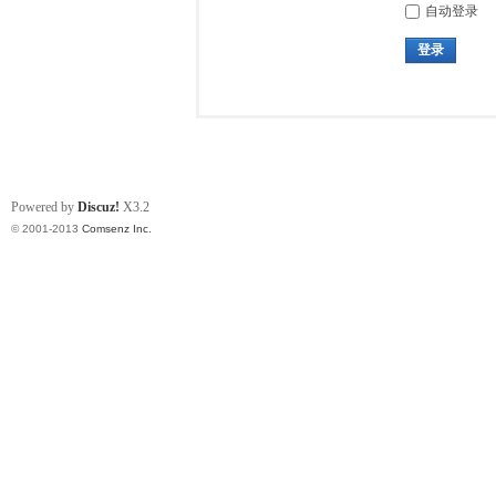
自动登录
登录
Powered by
Discuz!
X3.2
© 2001-2013
Comsenz Inc.