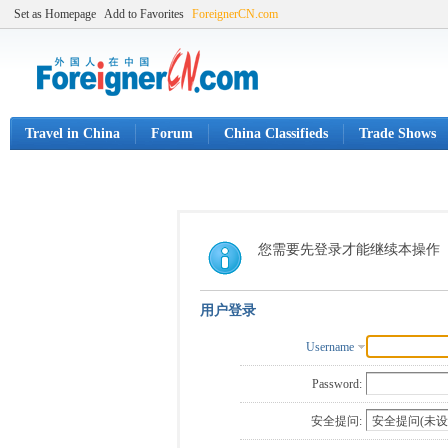
Set as Homepage
Add to Favorites
ForeignerCN.com
Travel in China
Forum
China Classifieds
Trade Shows
您需要先登录才能继续本操作
用户登录
Username
Password:
安全提问: