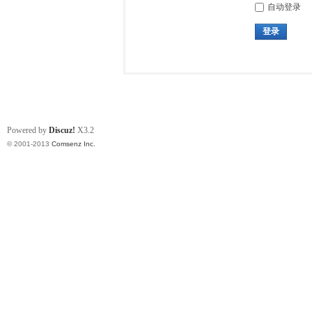
自动登录
登录
Powered by
Discuz!
X3.2
© 2001-2013
Comsenz Inc.