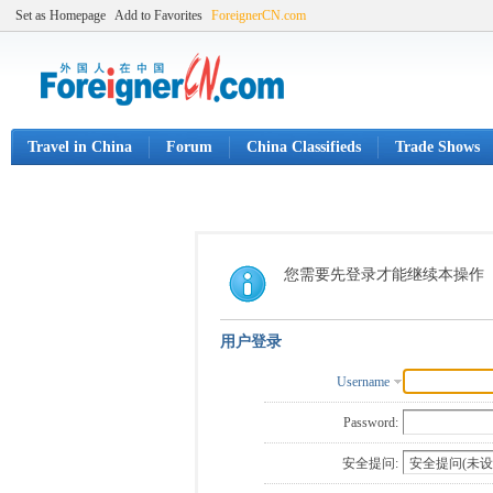
Set as Homepage
Add to Favorites
ForeignerCN.com
Travel in China
Forum
China Classifieds
Trade Shows
您需要先登录才能继续本操作
用户登录
Username
Password:
安全提问: