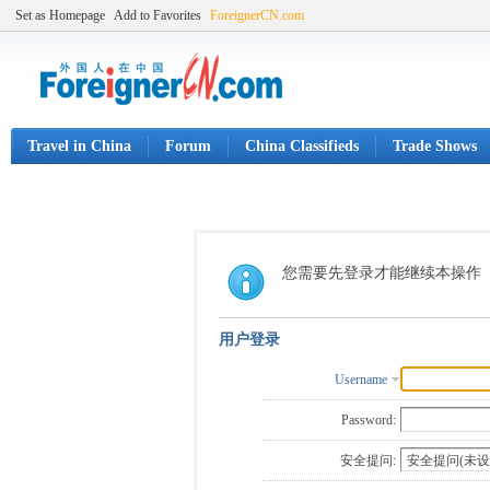
Set as Homepage
Add to Favorites
ForeignerCN.com
Travel in China
Forum
China Classifieds
Trade Shows
您需要先登录才能继续本操作
用户登录
Username
Password:
安全提问: