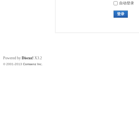
自动登录
登录
Powered by
Discuz!
X3.2
© 2001-2013
Comsenz Inc.