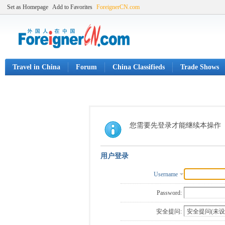
Set as Homepage
Add to Favorites
ForeignerCN.com
Travel in China
Forum
China Classifieds
Trade Shows
您需要先登录才能继续本操作
用户登录
Username
Password:
安全提问: