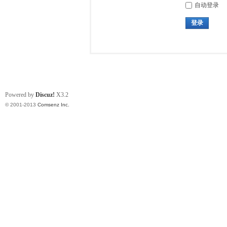
自动登录
登录
Powered by
Discuz!
X3.2
© 2001-2013
Comsenz Inc.