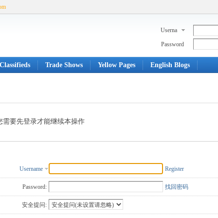
com
Userna
me
Password
Classifieds
Trade Shows
Yellow Pages
English Blogs
您需要先登录才能继续本操作
Username
Register
Password:
找回密码
安全提问: