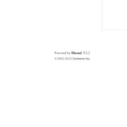
Powered by
Discuz!
X3.2
© 2001-2013
Comsenz Inc.