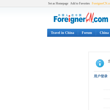
Set as Homepage
Add to Favorites
ForeignerCN.
Travel in China
Forum
China 
用户登录