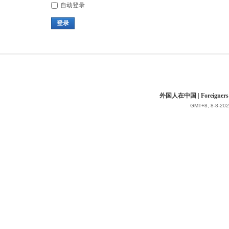
自动登录
登录
外国人在中国 | Foreigners in 
GMT+8, 8-8-202