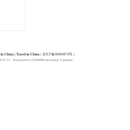
China | Travel in China
(
京ICP备06064874号
)
6 07:17
, Processed in 0.009098 second(s), 5 queries .