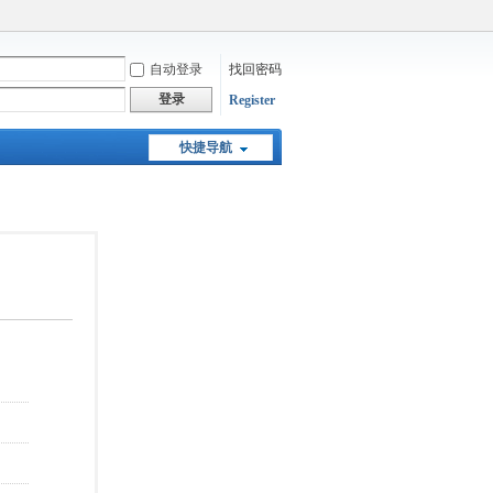
自动登录
找回密码
登录
Register
快捷导航